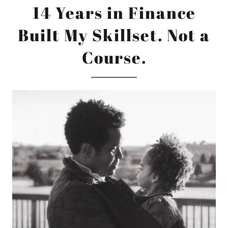
14 Years in Finance
Built My Skillset. Not a
Course.