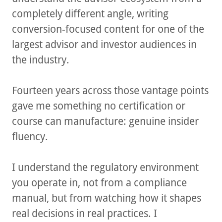
completely different angle, writing
conversion-focused content for one of the
largest advisor and investor audiences in
the industry.
Fourteen years across those vantage points
gave me something no certification or
course can manufacture: genuine insider
fluency.
I understand the regulatory environment
you operate in, not from a compliance
manual, but from watching how it shapes
real decisions in real practices. I