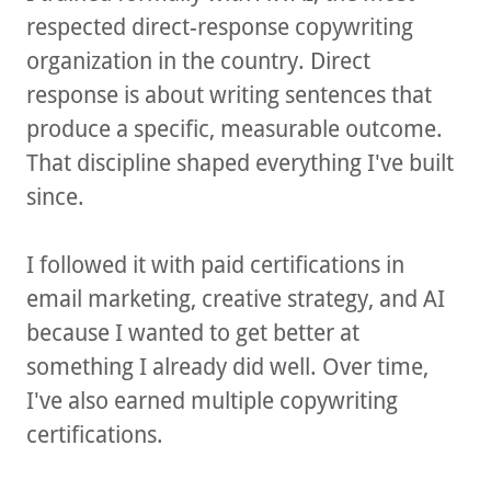
respected direct-response copywriting
organization in the country. Direct
response is about writing sentences that
produce a specific, measurable outcome.
That discipline shaped everything I've built
since.
I followed it with paid certifications in
email marketing, creative strategy, and AI
because I wanted to get better at
something I already did well. Over time,
I've also earned multiple copywriting
certifications.