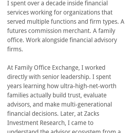
I spent over a decade inside financial
services working for organizations that
served multiple functions and firm types. A
futures commission merchant. A family
office. Work alongside financial advisory
firms.
At Family Office Exchange, I worked
directly with senior leadership. I spent
years learning how ultra-high-net-worth
families actually build trust, evaluate
advisors, and make multi-generational
financial decisions. Later, at Zacks
Investment Research, I came to
understand the advisor ecosystem from a