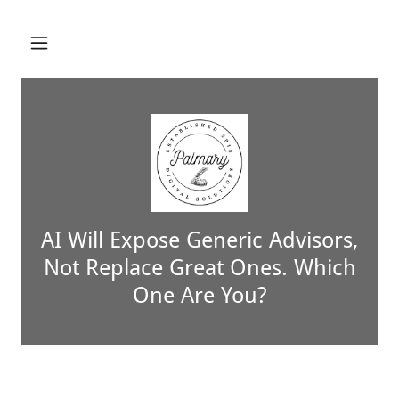
AI Will Expose Generic Advisors,
Not Replace Great Ones. Which
One Are You?