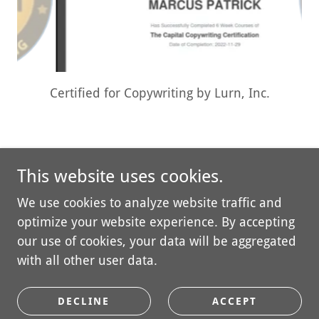
Certificate of Graduation: The Capital
Copywriting Certification from Jason Capital
This website uses cookies.
We use cookies to analyze website traffic and
optimize your website experience. By accepting
Copyright © 2026 Palmary Digital Solutions, LLC - All
our use of cookies, your data will be aggregated
Rights Reserved.
with all other user data.
PRIVACY POLICY
DECLINE
ACCEPT
TERMS AND CONDITIONS