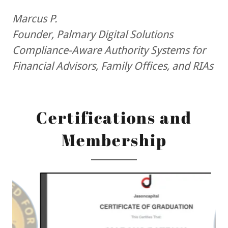
Marcus P.
Founder, Palmary Digital Solutions
Compliance-Aware Authority Systems for
Financial Advisors, Family Offices, and RIAs
Certifications and
Membership