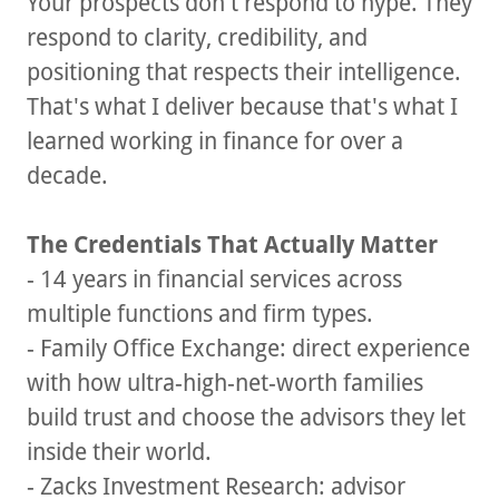
Your prospects don't respond to hype. They
respond to clarity, credibility, and
positioning that respects their intelligence.
That's what I deliver because that's what I
learned working in finance for over a
decade.
The Credentials That Actually Matter
- 14 years in financial services across
multiple functions and firm types.
- Family Office Exchange: direct experience
with how ultra-high-net-worth families
build trust and choose the advisors they let
inside their world.
- Zacks Investment Research: advisor