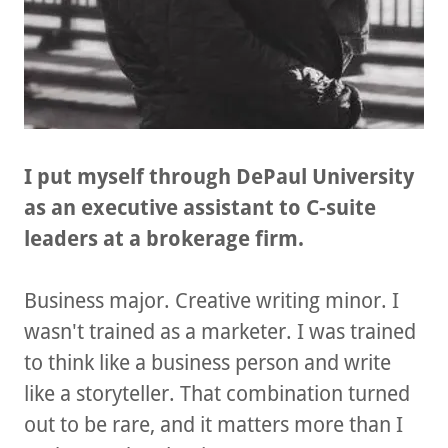
I put myself through DePaul University
as an executive assistant to C-suite
leaders at a brokerage firm.
Business major. Creative writing minor. I
wasn't trained as a marketer. I was trained
to think like a business person and write
like a storyteller. That combination turned
out to be rare, and it matters more than I