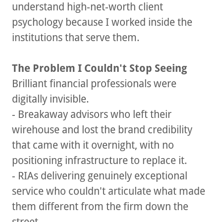
understand high-net-worth client
psychology because I worked inside the
institutions that serve them.
The Problem I Couldn't Stop Seeing
Brilliant financial professionals were
digitally invisible.
- Breakaway advisors who left their
wirehouse and lost the brand credibility
that came with it overnight, with no
positioning infrastructure to replace it.
- RIAs delivering genuinely exceptional
service who couldn't articulate what made
them different from the firm down the
street.