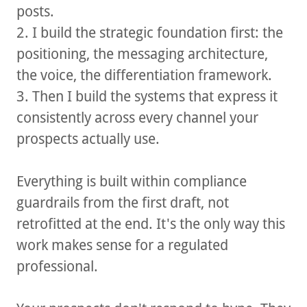
posts.
2. I build the strategic foundation first: the
positioning, the messaging architecture,
the voice, the differentiation framework.
3. Then I build the systems that express it
consistently across every channel your
prospects actually use.
Everything is built within compliance
guardrails from the first draft, not
retrofitted at the end. It's the only way this
work makes sense for a regulated
professional.