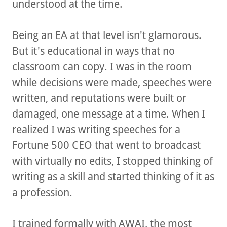
understood at the time.
Being an EA at that level isn't glamorous.
But it's educational in ways that no
classroom can copy. I was in the room
while decisions were made, speeches were
written, and reputations were built or
damaged, one message at a time. When I
realized I was writing speeches for a
Fortune 500 CEO that went to broadcast
with virtually no edits, I stopped thinking of
writing as a skill and started thinking of it as
a profession.
I trained formally with AWAI, the most