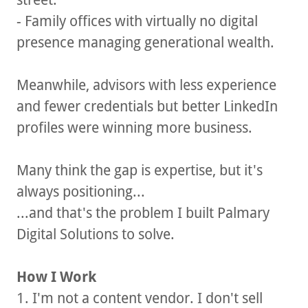
- Family offices with virtually no digital
presence managing generational wealth.
Meanwhile, advisors with less experience
and fewer credentials but better LinkedIn
profiles were winning more business.
Many think the gap is expertise, but it's
always positioning...
...and that's the problem I built Palmary
Digital Solutions to solve.
How I Work
1. I'm not a content vendor. I don't sell