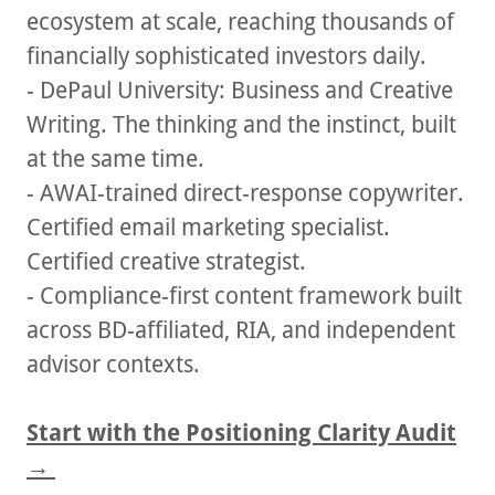
ecosystem at scale, reaching thousands of
financially sophisticated investors daily.
- DePaul University: Business and Creative
Writing. The thinking and the instinct, built
at the same time.
- AWAI-trained direct-response copywriter.
Certified email marketing specialist.
Certified creative strategist.
- Compliance-first content framework built
across BD-affiliated, RIA, and independent
advisor contexts.
Start with the Positioning Clarity Audit
→